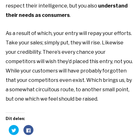
respect their intelligence, but you also
understand
their needs as consumers
.
As a result of which, your entry will repay your
efforts
.
Take your sales; simply put, they will rise. Likewise
your credibility. There’s every chance your
competitors will wish they’d placed this entry, not you.
While your customers will have probably forgotten
that your competitors even exist. Which brings us, by
a somewhat circuitous route, to another small point,
but one which we feel should be raised.
Dit delen:
Klik
Klik
om
om
te
te