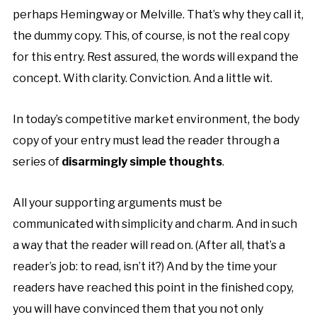
perhaps
Hemingway
or
Melville
. That’s why they call it,
the dummy copy. This, of course, is not the real copy
for this entry. Rest assured, the words will expand the
concept. With clarity. Conviction. And a little wit.
In today’s competitive
market environment
, the body
copy of your entry must lead the reader through a
series of
disarmingly simple thoughts
.
All your supporting arguments must be
communicated with simplicity and charm. And in such
a way that the reader will read on. (After all, that’s a
reader’s job: to read, isn’t it?) And by the time your
readers have reached this point in the finished copy,
you will have convinced them that you not only