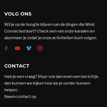
VOLG ONS
Wil je op de hoogte blijven van de dingen die Mind
Connected doet? Check een van onze kanalen en
abonneer je zodat je onze activiteiten kunt volgen.
facebook
youtube
vimeo
instagram
CONTACT
Heb je een vraag? Stuur ons dan even een berichtje,
dan kunnen we kijken hoe we je verder kunnen
helpen.
Neem contact op