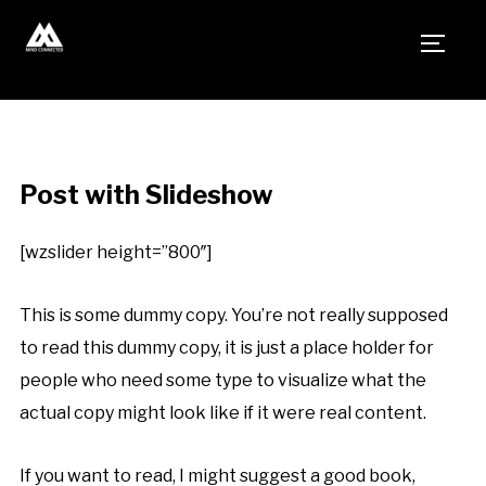
TOGG
Post with Slideshow
[wzslider height=”800″]
This is some dummy copy. You’re not really supposed
to read this dummy copy, it is just a place holder for
people who need some type to visualize what the
actual copy might look like if it were real content.
If you want to read, I might suggest a good book,